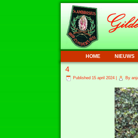
HOME
NIEUWS
4
Published
15 april 2024
|
By
anj