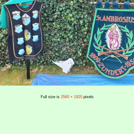
Full size is
2560 × 1920
pixels