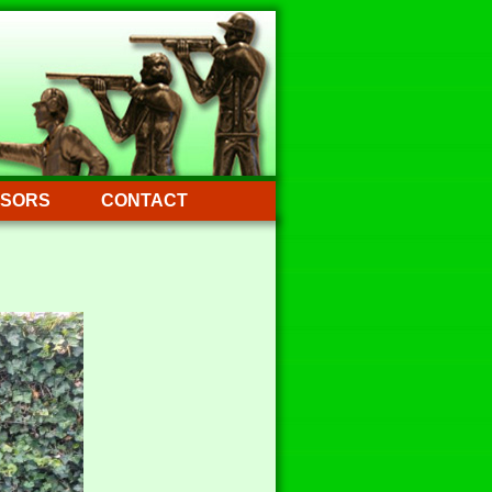
SORS
CONTACT