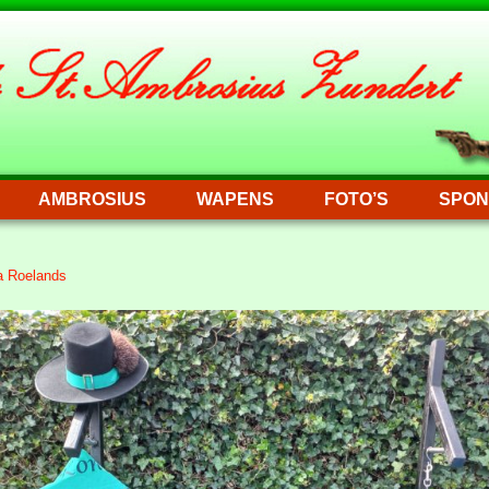
AMBROSIUS
WAPENS
FOTO’S
SPON
a Roelands